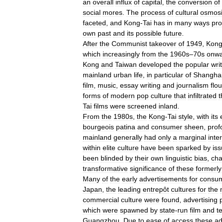
an
overall
influx
of
capital
,
the
conversion
of
social
mores
.
The
process
of
cultural
osmos
faceted
,
and
Kong
-
Tai
has
in
many
ways
pro
own
past
and
its
possible
future
.
After
the
Communist
takeover
of
1949
,
Kon
which
increasingly
from
the
1960s
–
70s
onwa
Kong
and
Taiwan
developed
the
popular
wri
mainland
urban
life
,
in
particular
of
Shangha
film
,
music
,
essay
writing
and
journalism
flo
forms
of
modern
pop
culture
that
infiltrated
t
Tai
films
were
screened
inland
.
From
the
1980s
,
the
Kong
-
Tai
style
,
with
its
bourgeois
patina
and
consumer
sheen
,
prof
mainland
generally
had
only
a
marginal
inte
within
elite
culture
have
been
sparked
by
is
been
blinded
by
their
own
linguistic
bias
,
cha
transformative
significance
of
these
formerly
Many
of
the
early
advertisements
for
consu
Japan
,
the
leading
entrepôt
cultures
for
the
commercial
culture
were
found
,
advertising
which
were
spawned
by
state
-
run
film
and
t
Guangzhou
.
Due
to
ease
of
access
these
a