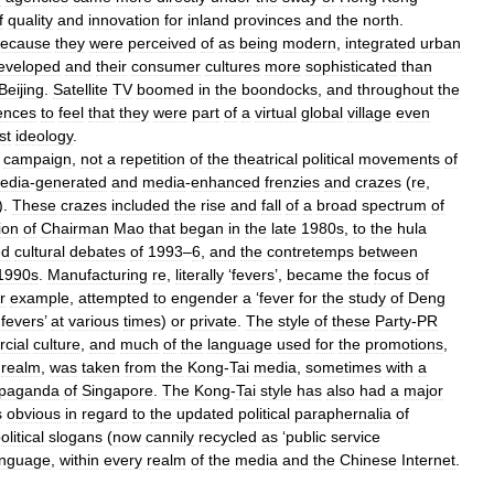
f
quality
and
innovation
for
inland
provinces
and
the
north
.
ecause
they
were
perceived
of
as
being
modern
,
integrated
urban
eveloped
and
their
consumer
cultures
more
sophisticated
than
Beijing
.
Satellite
TV
boomed
in
the
boondocks
,
and
throughout
the
ences
to
feel
that
they
were
part
of
a
virtual
global
village
even
st
ideology
.
campaign
,
not
a
repetition
of
the
theatrical
political
movements
of
edia
-
generated
and
media
-
enhanced
frenzies
and
crazes
(
re
,
).
These
crazes
included
the
rise
and
fall
of
a
broad
spectrum
of
ion
of
Chairman
Mao
that
began
in
the
late
1980s
,
to
the
hula
ed
cultural
debates
of
1993
–
6
,
and
the
contretemps
between
1990s
.
Manufacturing
re
,
literally
‘
fevers
’,
became
the
focus
of
r
example
,
attempted
to
engender
a
‘
fever
for
the
study
of
Deng
fevers
’
at
various
times
)
or
private
.
The
style
of
these
Party
-
PR
cial
culture
,
and
much
of
the
language
used
for
the
promotions
,
realm
,
was
taken
from
the
Kong
-
Tai
media
,
sometimes
with
a
opaganda
of
Singapore
.
The
Kong
-
Tai
style
has
also
had
a
major
s
obvious
in
regard
to
the
updated
political
paraphernalia
of
olitical
slogans
(
now
cannily
recycled
as
‘
public
service
anguage
,
within
every
realm
of
the
media
and
the
Chinese
Internet
.