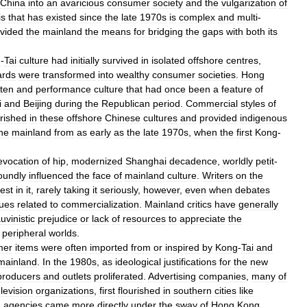
China
into
an
avaricious
consumer
society
and
the
vulgarization
of
is
that
has
existed
since
the
late
1970s
is
complex
and
multi
-
vided
the
mainland
the
means
for
bridging
the
gaps
with
both
its
g
-
Tai
culture
had
initially
survived
in
isolated
offshore
centres
,
rds
were
transformed
into
wealthy
consumer
societies
.
Hong
tten
and
performance
culture
that
had
once
been
a
feature
of
i
and
Beijing
during
the
Republican
period
.
Commercial
styles
of
urished
in
these
offshore
Chinese
cultures
and
provided
indigenous
he
mainland
from
as
early
as
the
late
1970s
,
when
the
first
Kong
-
evocation
of
hip
,
modernized
Shanghai
decadence
,
worldly
petit
-
oundly
influenced
the
face
of
mainland
culture
.
Writers
on
the
rest
in
it
,
rarely
taking
it
seriously
,
however
,
even
when
debates
sues
related
to
commercialization
.
Mainland
critics
have
generally
uvinistic
prejudice
or
lack
of
resources
to
appreciate
the
peripheral
worlds
.
mer
items
were
often
imported
from
or
inspired
by
Kong
-
Tai
and
mainland
.
In
the
1980s
,
as
ideological
justifications
for
the
new
producers
and
outlets
proliferated
.
Advertising
companies
,
many
of
elevision
organizations
,
first
flourished
in
southern
cities
like
d
agencies
came
more
directly
under
the
sway
of
Hong
Kong