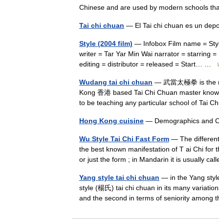
Chinese and are used by modern schools 
Tai chi chuan
— El Tai chi chuan es un dep
Style (2004 film)
— Infobox Film name = Style
writer = Tar Yar Min Wai narrator = starring
editing = distributor = released = Start… …
Wudang tai chi chuan
— 武當太極拳 is the nam
Kong 香港 based Tai Chi Chuan master know
to be teaching any particular school of Ta
Hong Kong cuisine
— Demographics and C
Wu Style Tai Chi Fast Form
— The different
the best known manifestation of T ai Chi for t
or just the form ; in Mandarin it is usually 
Yang style tai chi chuan
— in the Yang styl
style (楊氏) tai chi chuan in its many variation
and the second in terms of seniority among