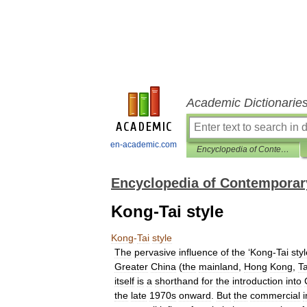
Academic Dictionarie
en-academic.com
Encyclopedia of Contemporary Chinese Culture
Encyclopedia of Contemporar
Kong-Tai style
Kong
-
Tai
style
The
pervasive
influence
of
the
‘
Kong
-
Tai
sty
Greater
China
(
the
mainland
,
Hong
Kong
,
T
itself
is
a
shorthand
for
the
introduction
into
the
late
1970s
onward
.
But
the
commercial