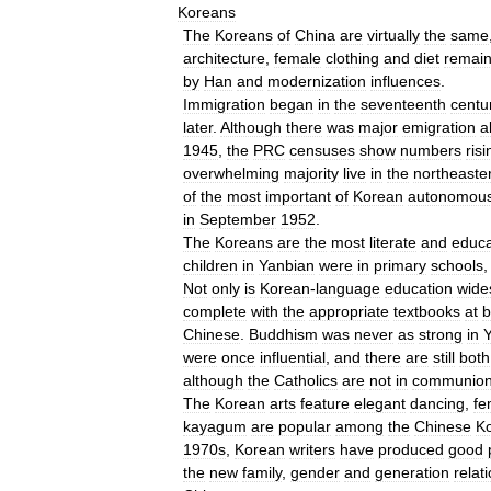
Koreans
The
Koreans
of
China
are
virtually
the
same
architecture
,
female
clothing
and
diet
remai
by
Han
and
modernization
influences
.
Immigration
began
in
the
seventeenth
centu
later
.
Although
there
was
major
emigration
a
1945
,
the
PRC
censuses
show
numbers
risi
overwhelming
majority
live
in
the
northeaste
of
the
most
important
of
Korean
autonomou
in
September
1952
.
The
Koreans
are
the
most
literate
and
educ
children
in
Yanbian
were
in
primary
schools
Not
only
is
Korean
-
language
education
wide
complete
with
the
appropriate
textbooks
at
b
Chinese
.
Buddhism
was
never
as
strong
in
were
once
influential
,
and
there
are
still
both
although
the
Catholics
are
not
in
communio
The
Korean
arts
feature
elegant
dancing
,
fe
kayagum
are
popular
among
the
Chinese
K
1970s
,
Korean
writers
have
produced
good
the
new
family
,
gender
and
generation
relat