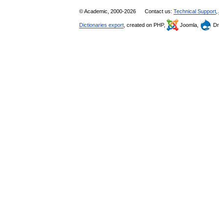
© Academic, 2000-2026
Contact us:
Technical Support
,
Dictionaries export
, created on PHP,
Joomla,
Dr