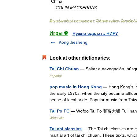
China
.
COLIN
MACKERRAS
Encyclopedia
of
contemporary
Chinese
culture
.
Compiled
Игры ⚽
Нужно сделать НИР?
Kong Jiesheng
Look at other dictionaries:
Tai Chi Chuan
— Saltar a navegación, bús
Español
pop music in Hong Kong
— Hong Kong’s in
the early 1970s, when the city became afflu
sense of local pride. Popular music from T
Tai Po FC
— Wofoo Tai Po 和富大埔 Full name 
Wikipedia
Tai chi classics
— The Tai chi classics are cl
martial art of tai chi chuan. These texts, whic