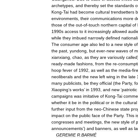
archetypes
,
and
thereby
set
the
standards
o
Kong
-
Tai
had
become
cultural
trendsetters
b
environments
,
their
communications
more
d
those
of
the
out
-
of
-
touch
northern
capital
of
1990s
access
to
it
increasingly
allowed
audi
while
they
imbued
narrowly
defined
nationali
The
consumer
age
also
led
to
a
new
style
of
the
past
,
yundong
,
but
ever
-
new
waves
of
m
xianxiang
,
chao
,
as
they
are
variously
called
ready
-
made
fashions
,
from
the
re
-
consumpt
hoop
fever
of
1992
,
as
well
as
the
media
-
fir
neoliberals
and
the
new
left
wing
in
the
late
many
publicists
,
be
they
official
(
the
Party
,
fo
Xiaoping
’
s
works
’
in
1993
,
and
new
‘
patriotic
campaigns
was
imitative
of
Kong
-
Tai
commer
whether
it
be
in
the
political
or
in
the
cultural
further
input
from
the
neo
-
Chinese
state
pr
impact
on
the
public
face
of
the
Party
.
This
i
congresses
and
meetings
,
the
new
style
of
p
announcements
’)
and
banners
,
as
well
as
l
GEREMIE
R
.
BARMÉ