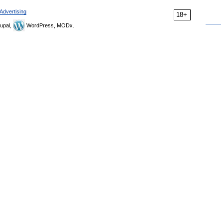
Advertising
18+
upal,
WordPress, MODx.