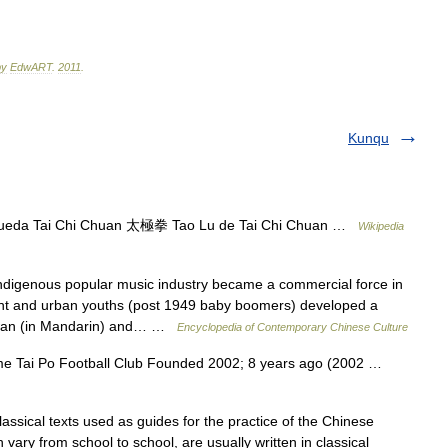
by
EdwART
.
2011
.
Kunqu
queda Tai Chi Chuan 太極拳 Tao Lu de Tai Chi Chuan …
Wikipedia
digenous popular music industry became a commercial force in
ent and urban youths (post 1949 baby boomers) developed a
aiwan (in Mandarin) and… …
Encyclopedia of Contemporary Chinese Culture
Tai Po Football Club Founded 2002; 8 years ago (2002 …
assical texts used as guides for the practice of the Chinese
h vary from school to school, are usually written in classical