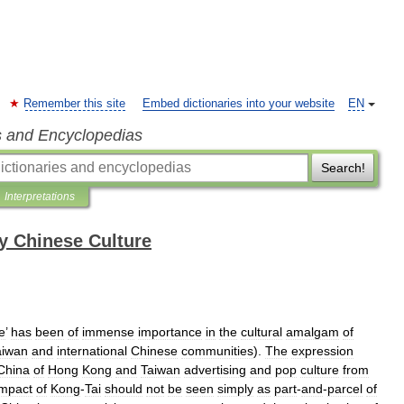
Remember this site
Embed dictionaries into your website
EN
s and Encyclopedias
Search!
Interpretations
y Chinese Culture
le
’
has
been
of
immense
importance
in
the
cultural
amalgam
of
aiwan
and
international
Chinese
communities
).
The
expression
China
of
Hong
Kong
and
Taiwan
advertising
and
pop
culture
from
impact
of
Kong
-
Tai
should
not
be
seen
simply
as
part
-
and
-
parcel
of