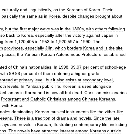
,
culturally
and
linguistically
,
as
the
Koreans
of
Korea
.
Their
n
basically
the
same
as
in
Korea
,
despite
changes
brought
about
ry
,
but
the
first
major
wave
was
in
the
1860s
,
with
others
following
lso
back
to
Korea
,
especially
after
the
victory
against
Japan
in
ng
from
1
,
120
,
405
in
1953
to
1
,
920
,
597
in
1990
.
The
rn
provinces
,
especially
Jilin
,
which
borders
Korea
and
is
the
site
s
places
,
the
Yanbian
Korean
Autonomous
Prefecture
,
established
ated
of
China
’
s
nationalities
.
In
1998
,
99
.
97
per
cent
of
school
-
age
,
with
99
.
98
per
cent
of
them
entering
a
higher
grade
.
spread
at
primary
level
,
but
it
also
exists
at
secondary
level
,
oth
levels
.
In
Yanbian
public
life
,
Korean
is
used
alongside
Yanbian
as
in
Korea
and
is
now
all
but
dead
.
Christian
missionaries
Protestant
and
Catholic
Christians
among
Chinese
Koreans
,
n
with
Rome
.
males
dominating
.
Korean
musical
instruments
like
the
zither
-
like
oreans
.
There
is
a
tradition
of
drama
and
novels
.
Since
the
late
plays
and
novels
in
Korean
,
illustrating
contemporary
life
,
including
ions
.
The
novels
have
attracted
interest
among
Koreans
outside