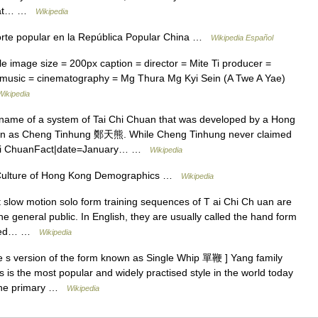
that… …
Wikipedia
orte popular en la República Popular China …
Wikipedia Español
 image size = 200px caption = director = Mite Ti producer =
 = music = cinematography = Mg Thura Mg Kyi Sein (A Twe A Yae)
Wikipedia
e of a system of Tai Chi Chuan that was developed by a Hong
n as Cheng Tinhung 鄭天熊. While Cheng Tinhung never claimed
i Chi ChuanFact|date=January… …
Wikipedia
ulture of Hong Kong Demographics …
Wikipedia
 slow motion solo form training sequences of T ai Chi Ch uan are
he general public. In English, they are usually called the hand form
called… …
Wikipedia
e s version of the form known as Single Whip 單鞭 ] Yang family
s is the most popular and widely practised style in the world today
 the primary …
Wikipedia